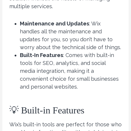
multiple services.
Maintenance and Updates
: Wix
handles all the maintenance and
updates for you, so you don’t have to
worry about the technical side of things.
Built-In Features
: Comes with built-in
tools for SEO, analytics, and social
media integration, making it a
convenient choice for small businesses
and personal websites.
💡 Built-in Features
Wix’s built-in tools are perfect for those who