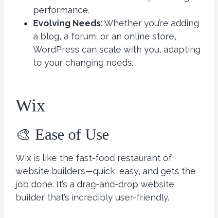
performance.
Evolving Needs
: Whether you’re adding
a blog, a forum, or an online store,
WordPress can scale with you, adapting
to your changing needs.
Wix
🎨 Ease of Use
Wix is like the fast-food restaurant of
website builders—quick, easy, and gets the
job done. It’s a drag-and-drop website
builder that’s incredibly user-friendly.