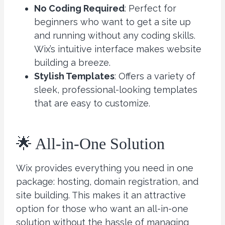
No Coding Required
: Perfect for
beginners who want to get a site up
and running without any coding skills.
Wix’s intuitive interface makes website
building a breeze.
Stylish Templates
: Offers a variety of
sleek, professional-looking templates
that are easy to customize.
🌟 All-in-One Solution
Wix provides everything you need in one
package: hosting, domain registration, and
site building. This makes it an attractive
option for those who want an all-in-one
solution without the hassle of managing