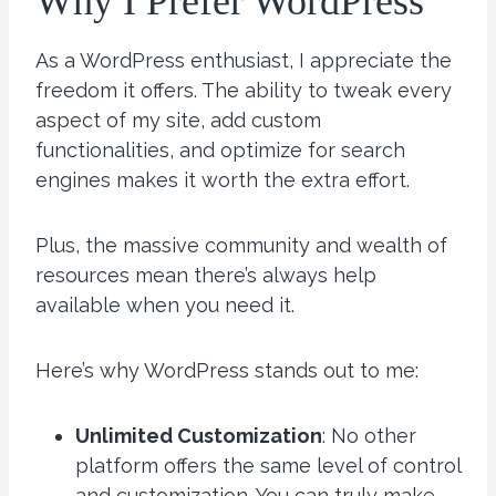
Why I Prefer WordPress
As a WordPress enthusiast, I appreciate the
freedom it offers. The ability to tweak every
aspect of my site, add custom
functionalities, and optimize for search
engines makes it worth the extra effort.
Plus, the massive community and wealth of
resources mean there’s always help
available when you need it.
Here’s why WordPress stands out to me:
Unlimited Customization
: No other
platform offers the same level of control
and customization. You can truly make