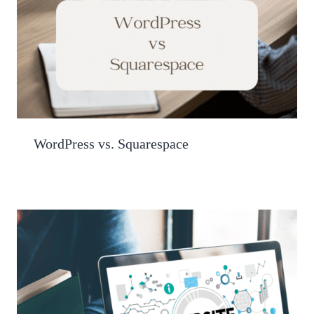
WordPress vs. Squarespace