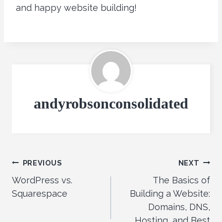
and happy website building!
andyrobsonconsolidated
Post
PREVIOUS
NEXT
WordPress vs.
The Basics of
navigation
Squarespace
Building a Website:
Domains, DNS,
Hosting, and Best