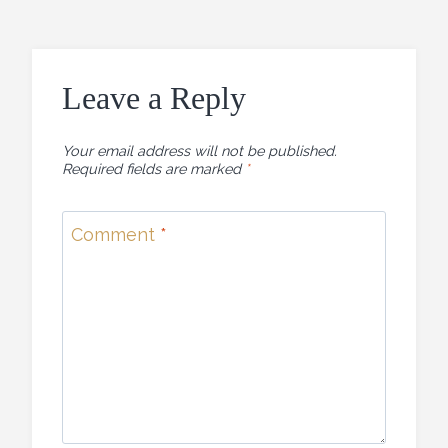
Leave a Reply
Your email address will not be published.
Required fields are marked
*
Comment
*