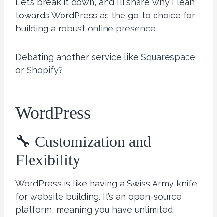
Let’s break it down, and I’ll share why I lean
towards WordPress as the go-to choice for
building a robust
online presence
.
Debating another service like
Squarespace
or
Shopify
?
WordPress
🔧 Customization and
Flexibility
WordPress is like having a Swiss Army knife
for website building. It’s an open-source
platform, meaning you have unlimited