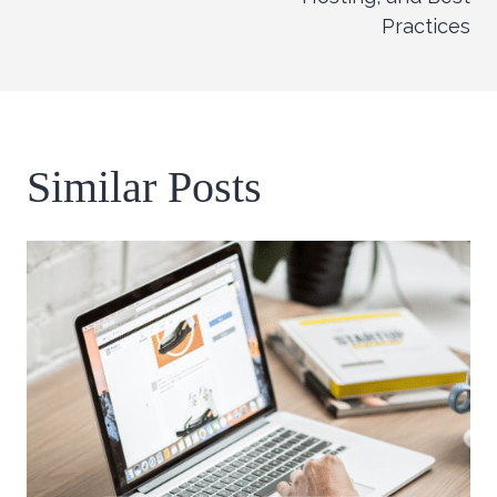
Practices
Similar Posts