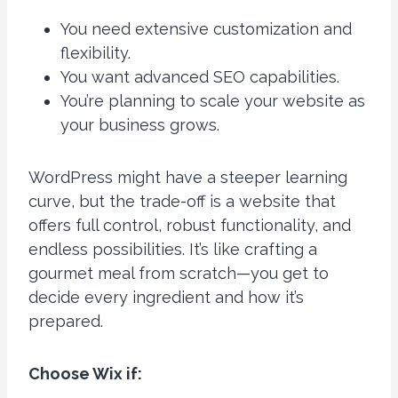
You need extensive customization and
flexibility.
You want advanced SEO capabilities.
You’re planning to scale your website as
your business grows.
WordPress might have a steeper learning
curve, but the trade-off is a website that
offers full control, robust functionality, and
endless possibilities. It’s like crafting a
gourmet meal from scratch—you get to
decide every ingredient and how it’s
prepared.
Choose Wix if: