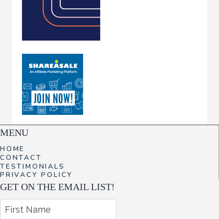
MENU
HOME
CONTACT
TESTIMONIALS
PRIVACY POLICY
GET ON THE EMAIL LIST!