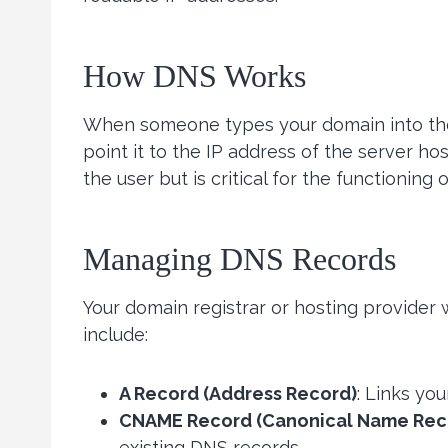
How DNS Works
When someone types your domain into the
point it to the IP address of the server ho
the user but is critical for the functioning o
Managing DNS Records
Your domain registrar or hosting provider
include:
A Record (Address Record)
: Links yo
CNAME Record (Canonical Name Rec
existing DNS records.