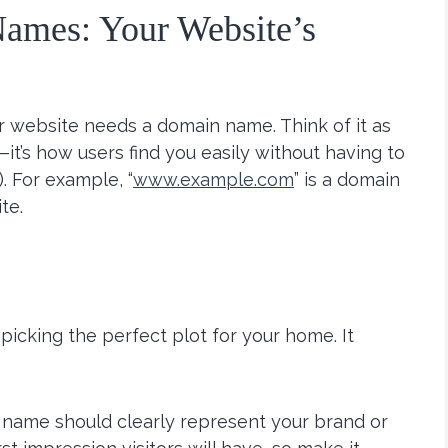
ames: Your Website’s
r website needs a domain name. Think of it as
—it’s how users find you easily without having to
. For example, “
www.example.com
” is a domain
te.
picking the perfect plot for your home. It
 name should clearly represent your brand or