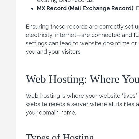
MX Record (Mail Exchange Record)
: 
Ensuring these records are correctly set up 
electricity, internet—are connected and f
settings can lead to website downtime or e
you and your visitors.
Web Hosting: Where You
Web hosting is where your website “lives.”
website needs a server where all its files
your domain name.
Types of Hosting