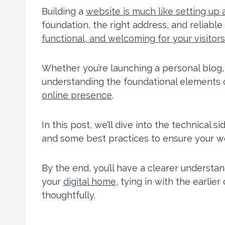
Building a
website is much like setting up
foundation, the right address, and reliable
functional, and welcoming for your visitors
Whether you’re launching a personal blog, 
understanding the foundational elements of
online presence
.
In this post, we’ll dive into the technical 
and some best practices to ensure your w
By the end, you’ll have a clearer understa
your
digital home,
tying in with the earlier
thoughtfully.