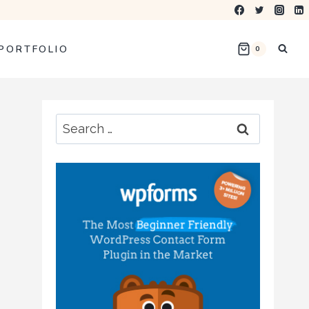
PORTFOLIO
0
Search
for: