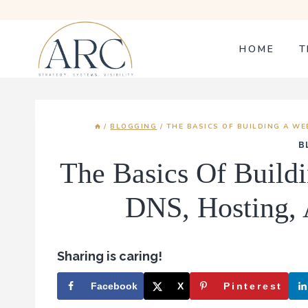
Skip
to
content
HOME
T
/
BLOGGING
/
THE BASICS OF BUILDING A WE
B
The Basics Of Build
DNS, Hosting, 
Sharing is caring!
Facebook
X
Pinterest