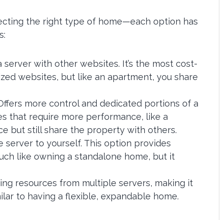
electing the right type of home—each option has
s:
a server with other websites. It’s the most cost-
ized websites, but like an apartment, you share
 Offers more control and dedicated portions of a
ites that require more performance, like a
but still share the property with others.
e server to yourself. This option provides
h like owning a standalone home, but it
using resources from multiple servers, making it
lar to having a flexible, expandable home.