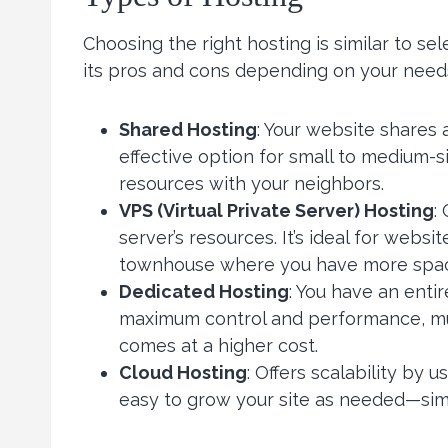
Choosing the right hosting is similar to s
its pros and cons depending on your need
Shared Hosting
: Your website shares 
effective option for small to medium-s
resources with your neighbors.
VPS (Virtual Private Server) Hosting
:
server’s resources. It’s ideal for webs
townhouse where you have more space 
Dedicated Hosting
: You have an entir
maximum control and performance, muc
comes at a higher cost.
Cloud Hosting
: Offers scalability by 
easy to grow your site as needed—simi