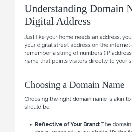
Understanding Domain N
Digital Address
Just like your home needs an address, you
your digital street address on the internet
remember a string of numbers (IP address)
name that points visitors directly to your si
Choosing a Domain Name
Choosing the right domain name is akin to 
should be:
Reflective of Your Brand
: The domain