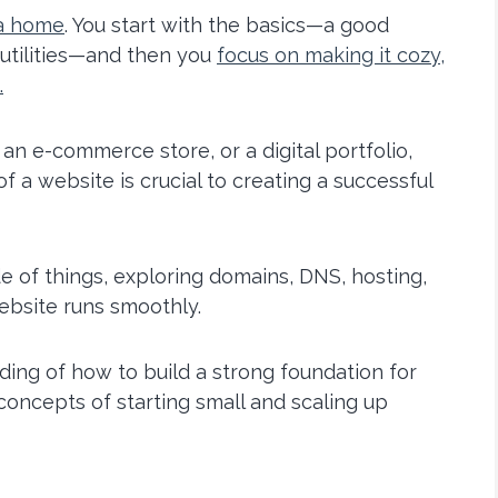
 a home
. You start with the basics—a good
 utilities—and then you
focus on making it cozy,
.
an e-commerce store, or a digital portfolio,
 a website is crucial to creating a successful
side of things, exploring domains, DNS, hosting,
ebsite runs smoothly.
nding of how to build a strong foundation for
 concepts of starting small and scaling up