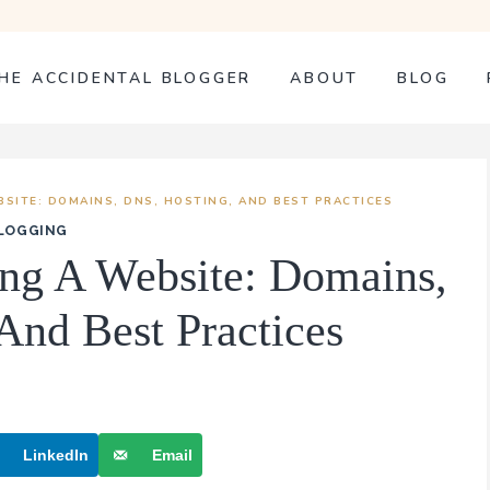
HE ACCIDENTAL BLOGGER
ABOUT
BLOG
BSITE: DOMAINS, DNS, HOSTING, AND BEST PRACTICES
LOGGING
ing A Website: Domains,
And Best Practices
LinkedIn
Email