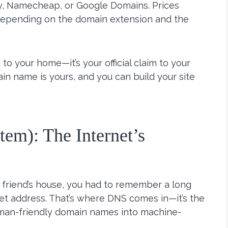
y, Namecheap, or Google Domains. Prices
 depending on the domain extension and the
to your home—it’s your official claim to your
ain name is yours, and you can build your site
m): The Internet’s
a friend’s house, you had to remember a long
reet address. That’s where DNS comes in—it’s the
uman-friendly domain names into machine-