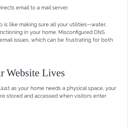
Directs email to a mail server.
is like making sure all your utilities—water,
unctioning in your home. Misconfigured DNS
mail issues, which can be frustrating for both
r Website Lives
 Just as your home needs a physical space, your
 are stored and accessed when visitors enter