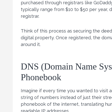
purchased through registrars like GoDadd
typically range from $10 to $50 per year,
registrar.
Think of this process as securing the deed 
digital property. Once registered, the dom
around it.
DNS (Domain Name Syste
Phonebook
Imagine if every time you wanted to visit 
string of numbers instead of just their st
phonebook of the internet, translating h
readable IP addresses.