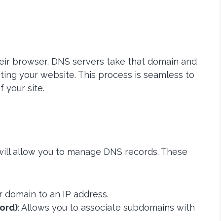
ir browser, DNS servers take that domain and
sting your website. This process is seamless to
f your site.
 will allow you to manage DNS records. These
ur domain to an IP address.
ord)
: Allows you to associate subdomains with