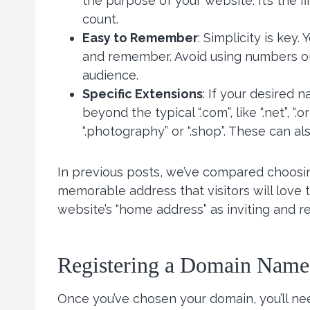
the purpose of your website. It’s the fi
count.
Easy to Remember
: Simplicity is key
and remember. Avoid using numbers or
audience.
Specific Extensions
: If your desired 
beyond the typical “.com”, like “.net”, “
“.photography” or “.shop”. These can als
In previous posts, we’ve compared choosi
memorable address that visitors will love 
website’s “home address” as inviting and r
Registering a Domain Name
Once you’ve chosen your domain, you’ll ne