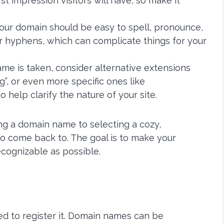
rst impression visitors will have, so make it
. Your domain should be easy to spell, pronounce,
 hyphens, which can complicate things for your
name is taken, consider alternative extensions
.org”, or even more specific ones like
o help clarify the nature of your site.
ng a domain name to selecting a cozy,
to come back to. The goal is to make your
ecognizable as possible.
ed to register it. Domain names can be