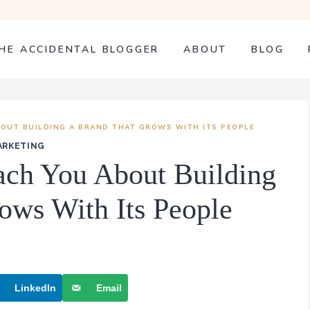
HE ACCIDENTAL BLOGGER
ABOUT
BLOG
OUT BUILDING A BRAND THAT GROWS WITH ITS PEOPLE
ARKETING
ch You About Building
ows With Its People
LinkedIn
Email