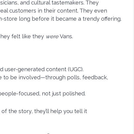
sicians, and cultural tastemakers. They
eal customers in their content. They even
-store long before it became a trendy offering.
hey felt like they
were
Vans.
and user-generated content (UGC).
e to be involved—through polls, feedback,
eople-focused, not just polished.
 the story, they’ll help you tell it