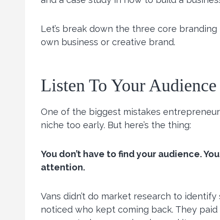
Let’s break down the three core branding 
own business or creative brand.
Listen To Your Audience
One of the biggest mistakes entrepreneurs
niche too early. But here’s the thing:
You don’t have to find your audience. You
attention.
Vans didn’t do market research to identify
noticed who kept coming back. They paid a