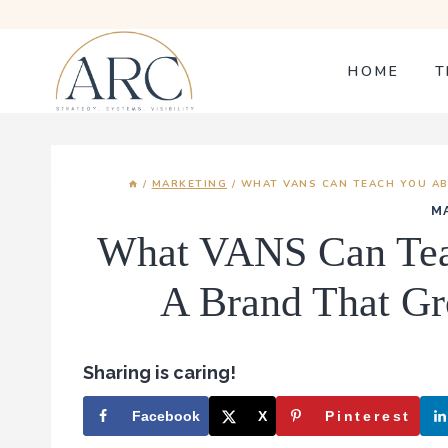
Skip
to
content
HOME
T
/
MARKETING
/
WHAT VANS CAN TEACH YOU AB
M
What VANS Can Tea
A Brand That Gr
Sharing is caring!
Facebook
X
Pinterest