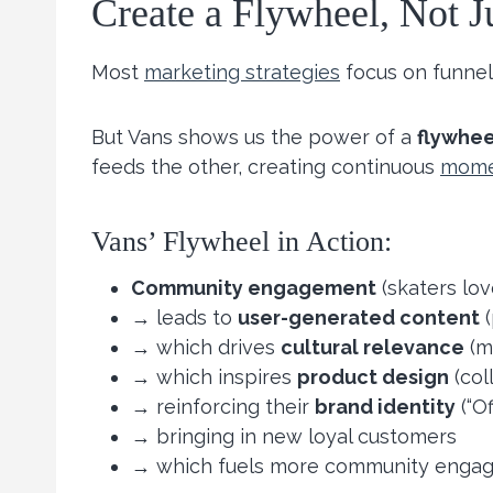
Create a Flywheel, Not J
Most
marketing strategies
focus on funnel
But Vans shows us the power of a
flywhee
feeds the other, creating continuous
mom
Vans’ Flywheel in Action:
Community engagement
(skaters lov
→ leads to
user-generated content
(
→ which drives
cultural relevance
(me
→ which inspires
product design
(col
→ reinforcing their
brand identity
(“Of
→ bringing in new loyal customers
→ which fuels more community enga