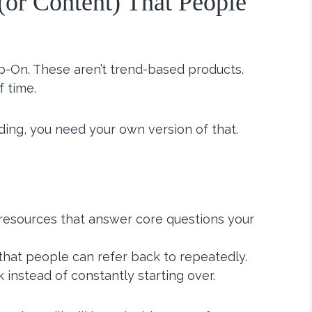
(or Content) That People
ip-On. These aren’t trend-based products.
f time.
ding, you need your own version of that.
 resources that answer core questions your
 that people can refer back to repeatedly.
instead of constantly starting over.