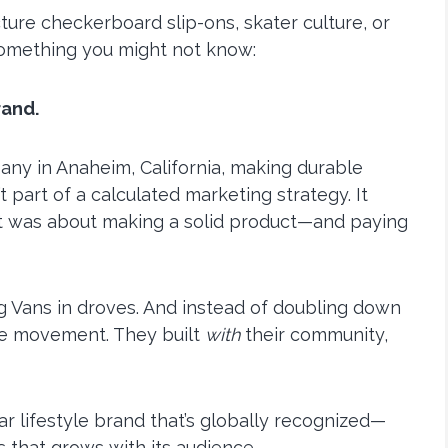
ure checkerboard slip-ons, skater culture, or
something you might not know:
rand.
any in Anaheim, California, making durable
t part of a calculated marketing strategy. It
 It was about making a solid product—and paying
ng Vans in droves. And instead of doubling down
 the movement. They built
with
their community,
lar lifestyle brand that’s globally recognized—
s that grows with its audience.