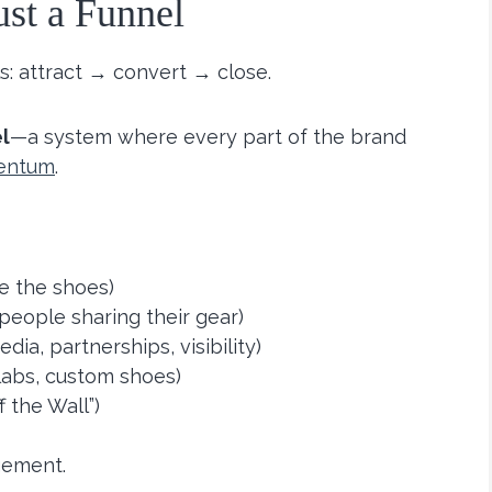
ust a Funnel
s: attract → convert → close.
l
—a system where every part of the brand
entum
.
e the shoes)
people sharing their gear)
dia, partnerships, visibility)
labs, custom shoes)
f the Wall”)
gement.