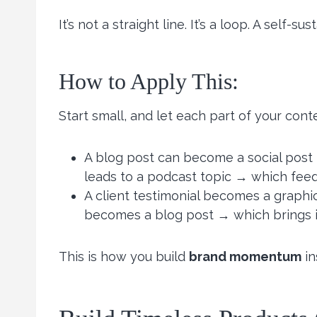
It’s not a straight line. It’s a loop. A self-su
How to Apply This:
Start small, and let each part of your cont
A blog post can become a social post 
leads to a podcast topic → which feeds
A client testimonial becomes a grap
becomes a blog post → which brings i
This is how you build
brand momentum
in