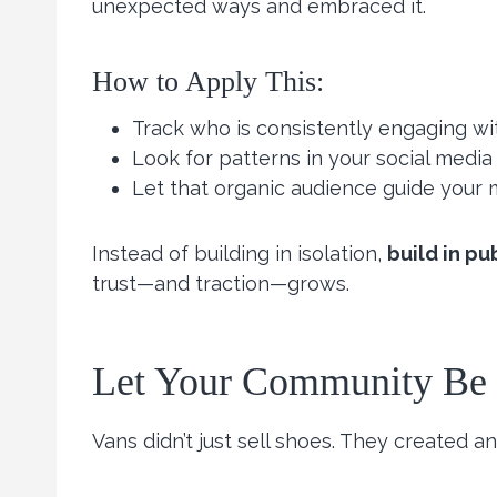
unexpected ways and embraced it.
How to Apply This:
Track who is consistently engaging wit
Look for patterns in your social media
Let that organic audience guide your 
Instead of building in isolation,
build in pu
trust—and traction—grows.
Let Your Community Be P
Vans didn’t just sell shoes. They created 