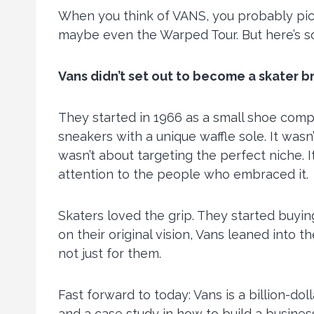
When you think of VANS, you probably pict
maybe even the Warped Tour. But here’s 
Vans didn’t set out to become a skater b
They started in 1966 as a small shoe comp
sneakers with a unique waffle sole. It wasn’
wasn’t about targeting the perfect niche.
attention to the people who embraced it.
Skaters loved the grip. They started buyi
on their original vision, Vans leaned into
not just for them.
Fast forward to today: Vans is a billion-dol
and a case study in how to build a busines