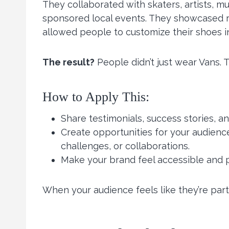
They collaborated with skaters, artists, mu
sponsored local events. They showcased r
allowed people to customize their shoes in
The result?
People didn’t just wear Vans. T
How to Apply This:
Share testimonials, success stories, 
Create opportunities for your audienc
challenges, or collaborations.
Make your brand feel accessible and p
When your audience feels like they’re part of