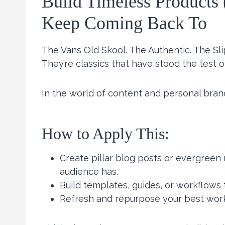
Build Timeless Products 
Keep Coming Back To
The Vans Old Skool. The Authentic. The Sl
They’re classics that have stood the test o
In the world of content and personal bran
How to Apply This:
Create pillar blog posts or evergreen
audience has.
Build templates, guides, or workflows
Refresh and repurpose your best work 