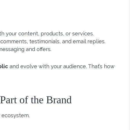
h your content, products, or services.
 comments, testimonials, and email replies.
messaging and offers.
blic
and evolve with your audience. That’s how
art of the Brand
an ecosystem.