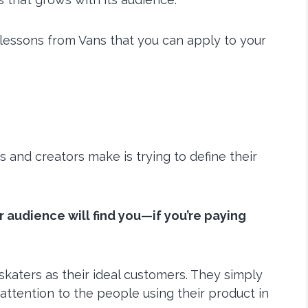
lessons from Vans that you can apply to your
 and creators make is trying to define their
r audience will find you—if you’re paying
 skaters as their ideal customers. They simply
ttention to the people using their product in