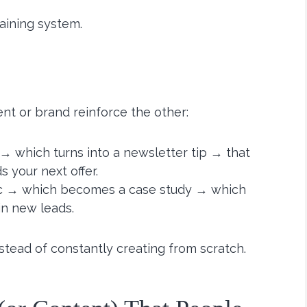
staining system.
ent or brand reinforce the other:
→ which turns into a newsletter tip → that
 your next offer.
hic → which becomes a case study → which
n new leads.
stead of constantly creating from scratch.