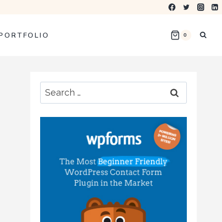
PORTFOLIO
0
Search
for: