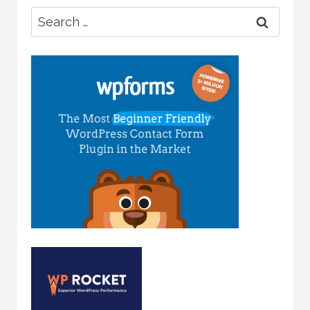
Search
for: