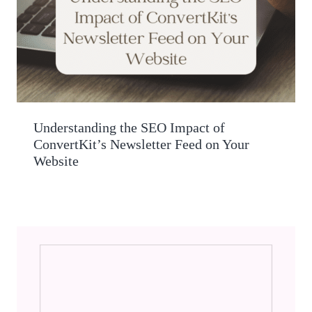
Understanding the SEO Impact of
ConvertKit’s Newsletter Feed on Your
Website