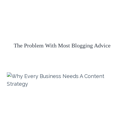
The Problem With Most Blogging Advice