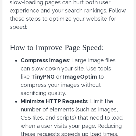
slow-loading pages can hurt both user
experience and your search rankings. Follow
these steps to optimize your website for
speed:
How to Improve Page Speed:
Compress Images
: Large image files
can slow down your site. Use tools
like
TinyPNG
or
ImageOptim
to
compress your images without
sacrificing quality.
Minimize HTTP Requests
: Limit the
number of elements (such as images,
CSS files, and scripts) that need to load
when a user visits your page. Reducing
these requests speeds up load times.