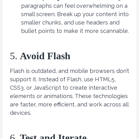
paragraphs can feel overwhelming on a
small screen. Break up your content into
smaller chunks, and use headers and
bullet points to make it more scannable.
5.
Avoid Flash
Flash is outdated, and mobile browsers don’t
support it. Instead of Flash, use HTML5,
CSS3, or JavaScript to create interactive
elements or animations. These technologies
are faster, more efficient, and work across all
devices.
6.
Test and Iterate