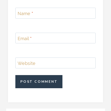
Name
*
Email
*
Website