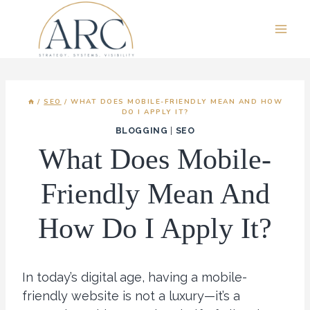
Skip
to
content
/
SEO
/
WHAT DOES MOBILE-FRIENDLY MEAN AND HOW
DO I APPLY IT?
BLOGGING
|
SEO
What Does Mobile-
Friendly Mean And
How Do I Apply It?
In today’s digital age, having a mobile-
friendly website is not a luxury—it’s a