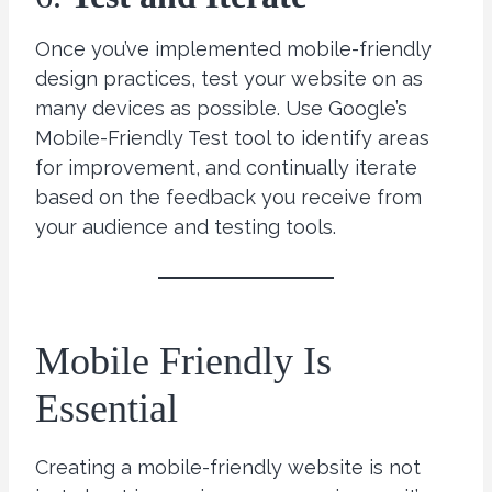
Once you’ve implemented mobile-friendly
design practices, test your website on as
many devices as possible. Use Google’s
Mobile-Friendly Test tool to identify areas
for improvement, and continually iterate
based on the feedback you receive from
your audience and testing tools.
Mobile Friendly Is
Essential
Creating a mobile-friendly website is not