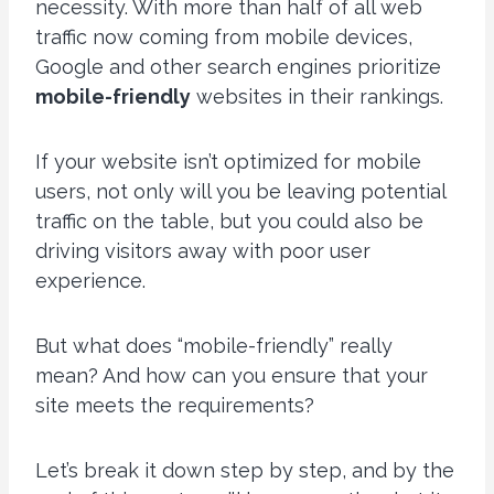
necessity. With more than half of all web
traffic now coming from mobile devices,
Google and other search engines prioritize
mobile-friendly
websites in their rankings.
If your website isn’t optimized for mobile
users, not only will you be leaving potential
traffic on the table, but you could also be
driving visitors away with poor user
experience.
But what does “mobile-friendly” really
mean? And how can you ensure that your
site meets the requirements?
Let’s break it down step by step, and by the