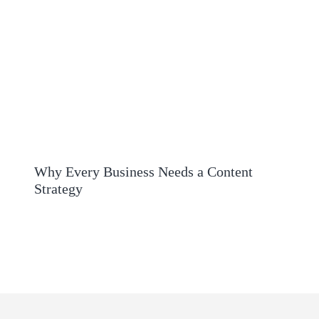
Why Every Business Needs a Content
Strategy