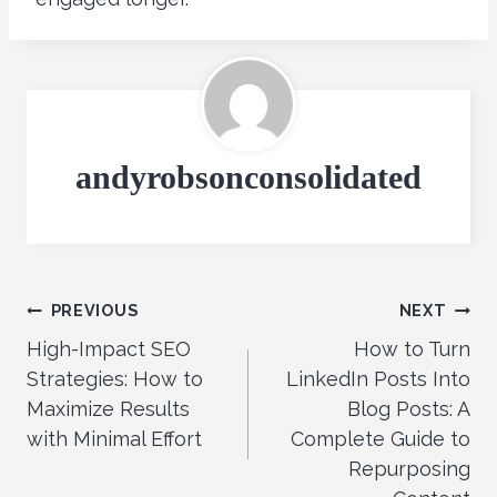
andyrobsonconsolidated
Post
PREVIOUS
NEXT
High-Impact SEO
How to Turn
navigation
Strategies: How to
LinkedIn Posts Into
Maximize Results
Blog Posts: A
with Minimal Effort
Complete Guide to
Repurposing