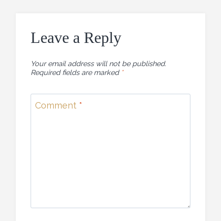
Leave a Reply
Your email address will not be published.
Required fields are marked
*
Comment
*