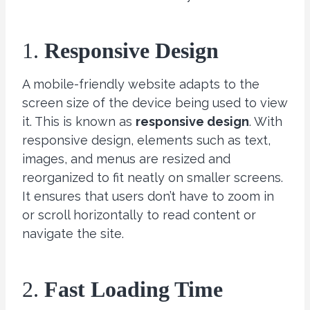
1.
Responsive Design
A mobile-friendly website adapts to the
screen size of the device being used to view
it. This is known as
responsive design
. With
responsive design, elements such as text,
images, and menus are resized and
reorganized to fit neatly on smaller screens.
It ensures that users don’t have to zoom in
or scroll horizontally to read content or
navigate the site.
2.
Fast Loading Time