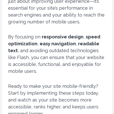
just about improving user experience—it’s
essential for your site’s performance in
search engines and your ability to reach the
growing number of mobile users.
By focusing on
responsive design
,
speed
optimization
,
easy navigation
,
readable
text
, and avoiding outdated technologies
like Flash, you can ensure that your website
is accessible, functional, and enjoyable for
mobile users.
Ready to make your site mobile-friendly?
Start by implementing these steps today,
and watch as your site becomes more
accessible, ranks higher, and keeps users
engaged longer.