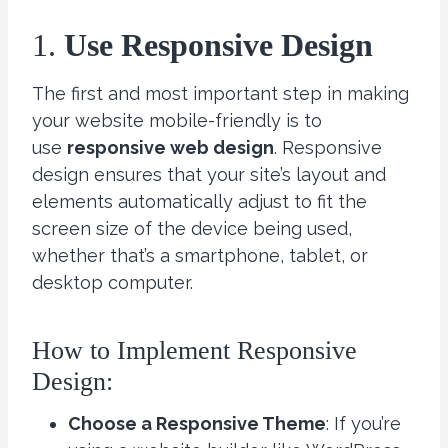
1.
Use Responsive Design
The first and most important step in making
your website mobile-friendly is to
use
responsive web design
. Responsive
design ensures that your site’s layout and
elements automatically adjust to fit the
screen size of the device being used,
whether that’s a smartphone, tablet, or
desktop computer.
How to Implement Responsive
Design:
Choose a Responsive Theme
: If you’re