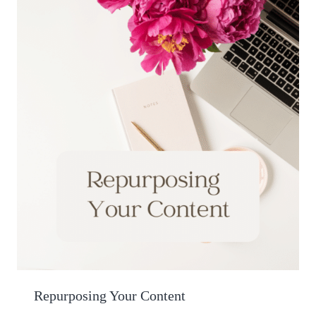
Repurposing Your Content