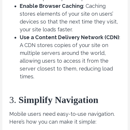
Enable Browser Caching
: Caching
stores elements of your site on users’
devices so that the next time they visit,
your site loads faster.
Use a Content Delivery Network (CDN)
:
A CDN stores copies of your site on
multiple servers around the world,
allowing users to access it from the
server closest to them, reducing load
times.
3.
Simplify Navigation
Mobile users need easy-to-use navigation.
Here’s how you can make it simple: