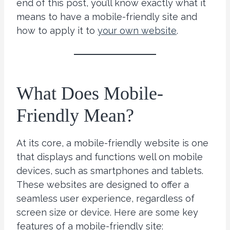
end of this post, you’ll know exactly what it
means to have a mobile-friendly site and
how to apply it to
your own website
.
What Does Mobile-
Friendly Mean?
At its core, a mobile-friendly website is one
that displays and functions well on mobile
devices, such as smartphones and tablets.
These websites are designed to offer a
seamless user experience, regardless of
screen size or device. Here are some key
features of a mobile-friendly site: