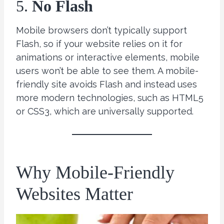
5.
No Flash
Mobile browsers don’t typically support
Flash, so if your website relies on it for
animations or interactive elements, mobile
users won’t be able to see them. A mobile-
friendly site avoids Flash and instead uses
more modern technologies, such as HTML5
or CSS3, which are universally supported.
Why Mobile-Friendly
Websites Matter