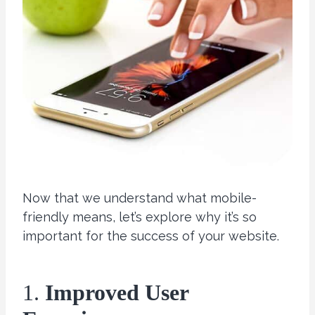
Now that we understand what mobile-
friendly means, let’s explore why it’s so
important for the success of your website.
1.
Improved User