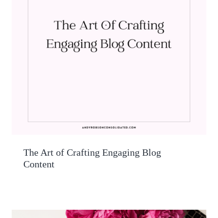
The Art of Crafting Engaging Blog
Content