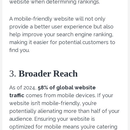
website when determining rankings.
A mobile-friendly website will not only
provide a better user experience but also
help improve your search engine ranking,
making it easier for potential customers to
find you.
3.
Broader Reach
As of 2024,
58% of global website
traffic
comes from mobile devices. If your
website isn’t mobile-friendly, you’re
potentially alienating more than half of your
audience. Ensuring your website is
optimized for mobile means you’re catering