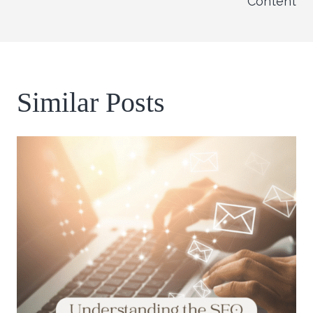
Content
Similar Posts