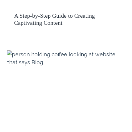
A Step-by-Step Guide to Creating
Captivating Content