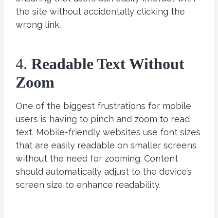
the site without accidentally clicking the
wrong link.
4.
Readable Text Without
Zoom
One of the biggest frustrations for mobile
users is having to pinch and zoom to read
text. Mobile-friendly websites use font sizes
that are easily readable on smaller screens
without the need for zooming. Content
should automatically adjust to the device’s
screen size to enhance readability.