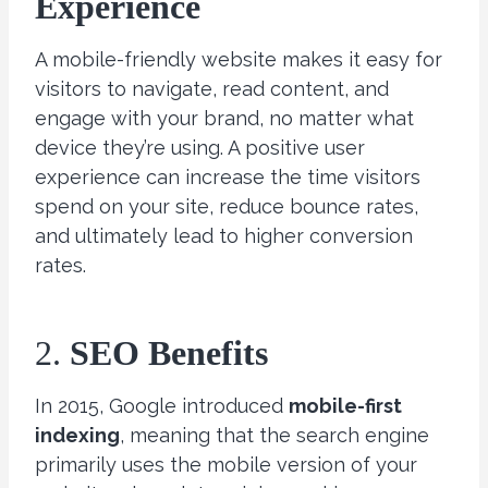
Experience
A mobile-friendly website makes it easy for
visitors to navigate, read content, and
engage with your brand, no matter what
device they’re using. A positive user
experience can increase the time visitors
spend on your site, reduce bounce rates,
and ultimately lead to higher conversion
rates.
2.
SEO Benefits
In 2015, Google introduced
mobile-first
indexing
, meaning that the search engine
primarily uses the mobile version of your