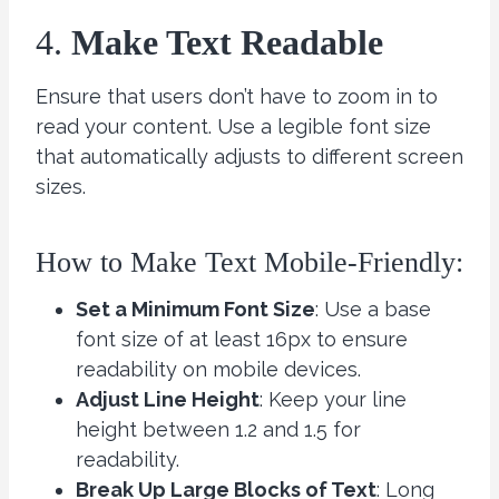
4.
Make Text Readable
Ensure that users don’t have to zoom in to
read your content. Use a legible font size
that automatically adjusts to different screen
sizes.
How to Make Text Mobile-Friendly:
Set a Minimum Font Size
: Use a base
font size of at least 16px to ensure
readability on mobile devices.
Adjust Line Height
: Keep your line
height between 1.2 and 1.5 for
readability.
Break Up Large Blocks of Text
: Long