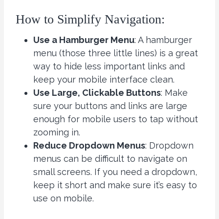
How to Simplify Navigation:
Use a Hamburger Menu
: A hamburger
menu (those three little lines) is a great
way to hide less important links and
keep your mobile interface clean.
Use Large, Clickable Buttons
: Make
sure your buttons and links are large
enough for mobile users to tap without
zooming in.
Reduce Dropdown Menus
: Dropdown
menus can be difficult to navigate on
small screens. If you need a dropdown,
keep it short and make sure it’s easy to
use on mobile.