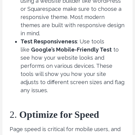
using a website builder like WordPress
or Squarespace make sure to choose a
responsive theme. Most modern
themes are built with responsive design
in mind.
Test Responsiveness
: Use tools
like
Google’s Mobile-Friendly Test
to
see how your website looks and
performs on various devices. These
tools will show you how your site
adjusts to different screen sizes and flag
any issues.
2.
Optimize for Speed
Page speed is critical for mobile users, and