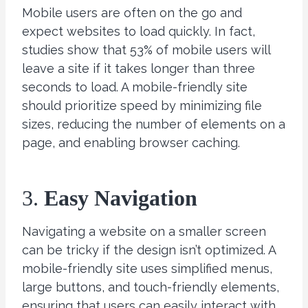
Mobile users are often on the go and
expect websites to load quickly. In fact,
studies show that 53% of mobile users will
leave a site if it takes longer than three
seconds to load. A mobile-friendly site
should prioritize speed by minimizing file
sizes, reducing the number of elements on a
page, and enabling browser caching.
3.
Easy Navigation
Navigating a website on a smaller screen
can be tricky if the design isn’t optimized. A
mobile-friendly site uses simplified menus,
large buttons, and touch-friendly elements,
ensuring that users can easily interact with