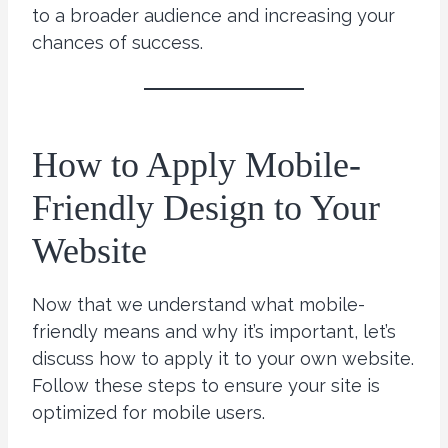
to a broader audience and increasing your
chances of success.
How to Apply Mobile-
Friendly Design to Your
Website
Now that we understand what mobile-
friendly means and why it’s important, let’s
discuss how to apply it to your own website.
Follow these steps to ensure your site is
optimized for mobile users.