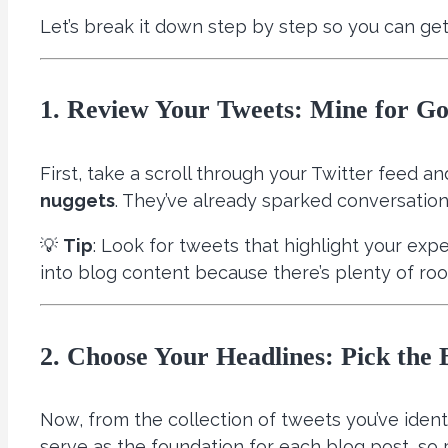
Let’s break it down step by step so you can get
1. Review Your Tweets: Mine for Go
First, take a scroll through your Twitter feed a
nuggets
. They’ve already sparked conversation
💡
Tip
: Look for tweets that highlight your exp
into blog content because there’s plenty of ro
2. Choose Your Headlines: Pick the B
Now, from the collection of tweets you’ve ident
serve as the foundation for each blog post, so 