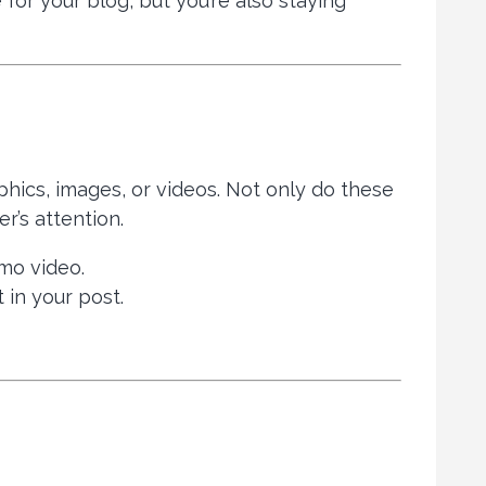
for your blog, but you’re also staying
phics, images, or videos. Not only do these
r’s attention.
emo video.
t in your post.