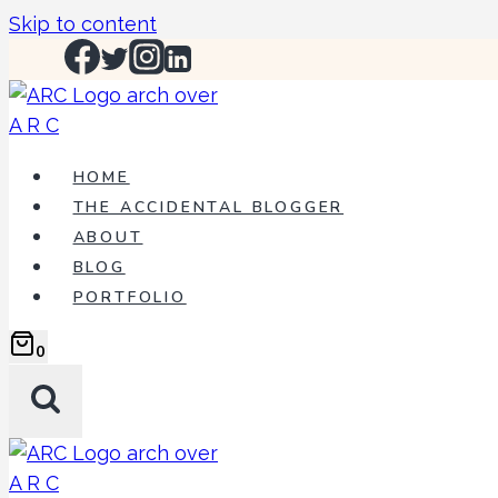
Skip to content
HOME
THE ACCIDENTAL BLOGGER
ABOUT
BLOG
PORTFOLIO
0