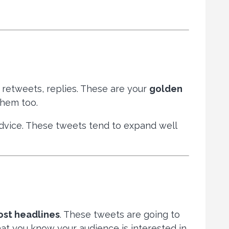
, retweets, replies. These are your
golden
them too.
 advice. These tweets tend to expand well
ost headlines
. These tweets are going to
at you know your audience is interested in.