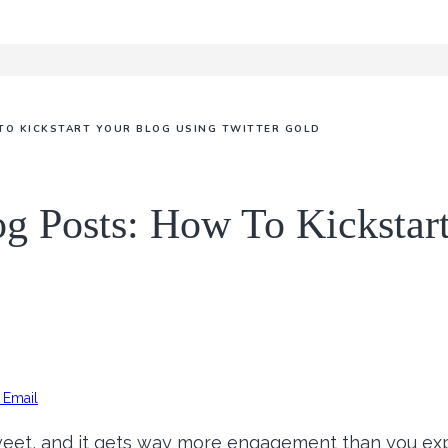
TO KICKSTART YOUR BLOG USING TWITTER GOLD
og Posts: How To Kickstar
Email
eet, and it gets way more engagement than you exp