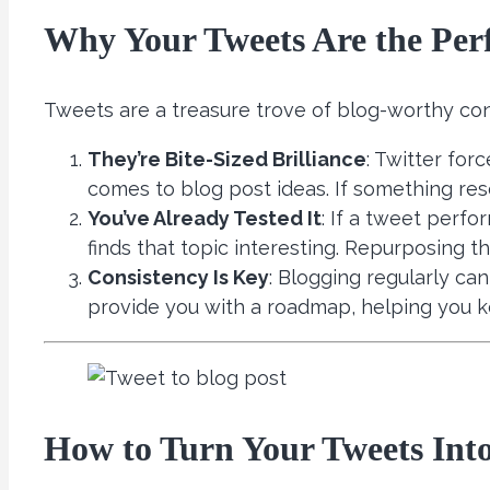
Why Your Tweets Are the Perf
Tweets are a treasure trove of blog-worthy con
They’re Bite-Sized Brilliance
: Twitter for
comes to blog post ideas. If something re
You’ve Already Tested It
: If a tweet perfo
finds that topic interesting. Repurposing 
Consistency Is Key
: Blogging regularly ca
provide you with a roadmap, helping you k
How to Turn Your Tweets Into