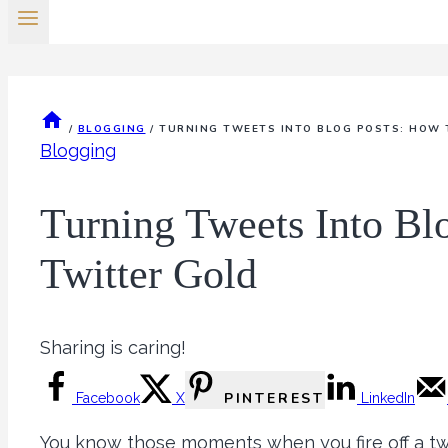
/
BLOGGING
/
TURNING TWEETS INTO BLOG POSTS: HOW 
Blogging
Turning Tweets Into Bl
Twitter Gold
Sharing is caring!
PINTEREST
Facebook
X
LinkedIn
You know those moments when you fire off a tw