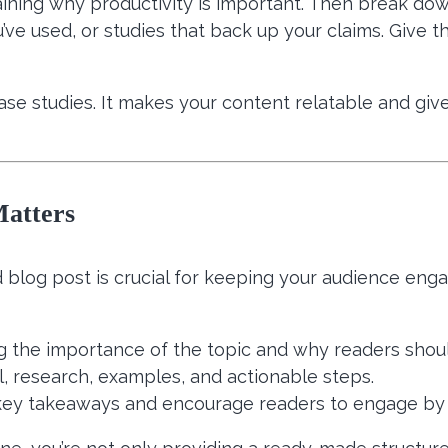
laining why productivity is important. Then break dow
’ve used, or studies that back up your claims. Give 
se studies. It makes your content relatable and give
Matters
ed blog post is crucial for keeping your audience enga
ng the importance of the topic and why readers shoul
l, research, examples, and actionable steps.
key takeaways and encourage readers to engage by 