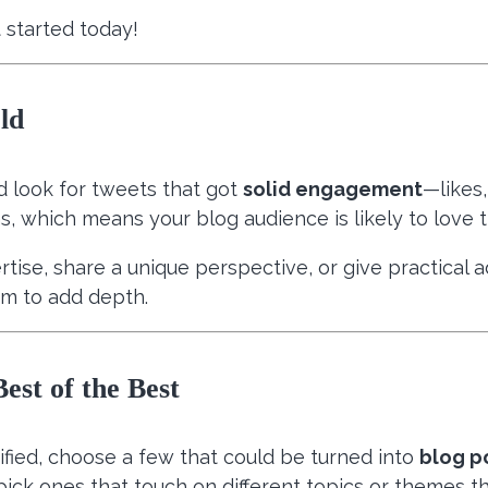
 started today!
ld
nd look for tweets that got
solid engagement
—likes
s, which means your blog audience is likely to love 
ertise, share a unique perspective, or give practical
om to add depth.
est of the Best
ified, choose a few that could be turned into
blog p
pick ones that touch on different topics or themes th