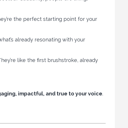
y’re the perfect starting point for your
what’s already resonating with your
hey’re like the first brushstroke, already
gaging, impactful, and true to your voice
.