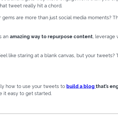
t tweet really hit a chord.
ter gems are more than just social media moments? The
is an
amazing way to repurpose content
, leverage 
el like staring at a blank canvas, but your tweets? T
ctly how to use your tweets to
build a blog
that’s en
e it easy to get started.