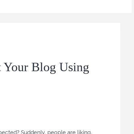
t Your Blog Using
ected? Suddenly, people are liking,