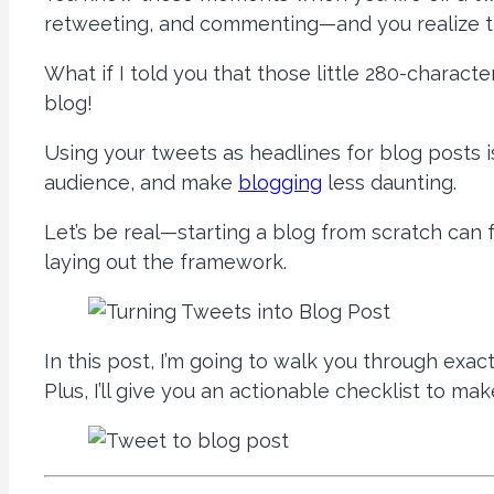
retweeting, and commenting—and you realize tha
What if I told you that those little 280-charac
blog!
Using your tweets as headlines for blog posts 
audience, and make
blogging
less daunting.
Let’s be real—starting a blog from scratch can fe
laying out the framework.
In this post, I’m going to walk you through exa
Plus, I’ll give you an actionable checklist to mak