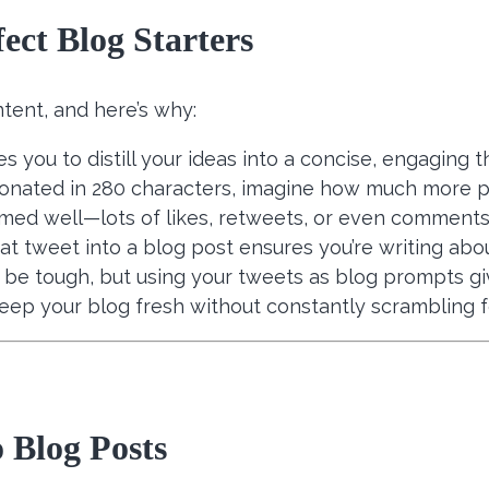
ect Blog Starters
tent, and here’s why:
ces you to distill your ideas into a concise, engaging t
sonated in 280 characters, imagine how much more p
rmed well—lots of likes, retweets, or even comments—
that tweet into a blog post ensures you’re writing a
n be tough, but using your tweets as blog prompts gi
eep your blog fresh without constantly scrambling f
 Blog Posts