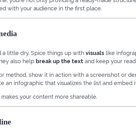
ne, you’re not only providing a ready-made structure 
d with your audience in the first place.
media
a little dry. Spice things up with
visuals
like infogra
hey also help
break up the text
and keep your reade
ol or method, show it in action with a screenshot or d
ate an infographic that visualizes the list and embed i
makes your content more shareable.
line