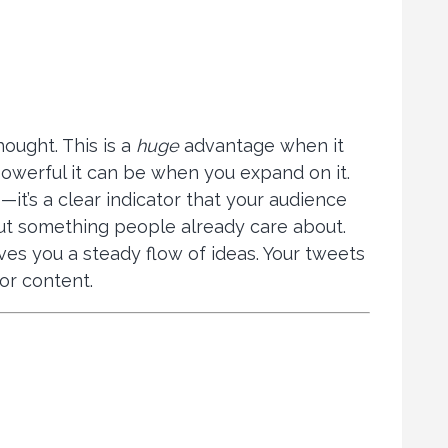
hought. This is a
huge
advantage when it
owerful it can be when you expand on it.
it’s a clear indicator that your audience
bout something people already care about.
ves you a steady flow of ideas. Your tweets
or content.