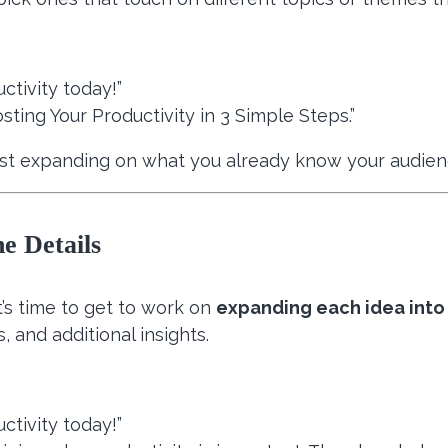
ctivity today!”
sting Your Productivity in 3 Simple Steps.”
just expanding on what you already know your audien
e Details
’s time to get to work on
expanding each idea into 
, and additional insights.
ctivity today!”