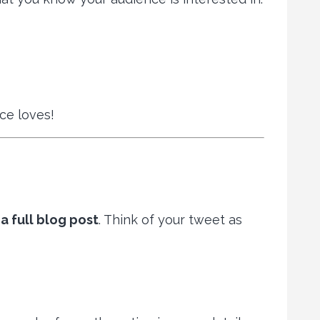
ce loves!
a full blog post
. Think of your tweet as