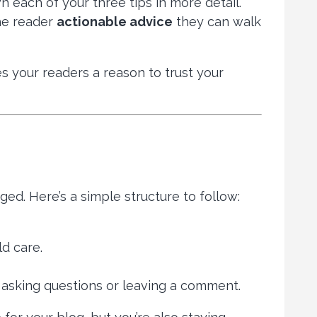
n each of your three tips in more detail.
the reader
actionable advice
they can walk
s your readers a reason to trust your
ged. Here’s a simple structure to follow:
d care.
asking questions or leaving a comment.