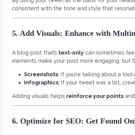
By using your tweet as the basis for your headli
consistent with the tone and style that resonate
5. Add Visuals: Enhance with Multi
A blog post that’s
text-only
can sometimes feel 
elements make your post more engaging, but t
Screenshots
: If you’re talking about a to
Infographics
: If your tweet was a list, cre
Adding visuals helps
reinforce your points
and 
6. Optimize for SEO: Get Found On