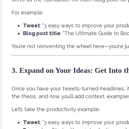
For example:
Tweet
: “3 easy ways to improve your produ
Blog post title
: “The Ultimate Guide to Boo
You’re not reinventing the wheel here—you’re 
3. Expand on Your Ideas: Get Into th
Once you have your tweets-turned-headlines, it
the thesis, and now you’ll add context, examples
Let’s take the productivity example:
Tweet
: “3 easy ways to improve your produ