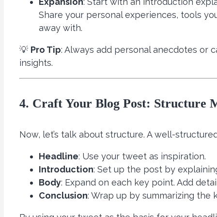
Expansion
: Start with an introduction exp
Share your personal experiences, tools you
away with.
💡
Pro Tip
: Always add personal anecdotes or ca
insights.
4. Craft Your Blog Post: Structure 
Now, let’s talk about structure. A well-structur
Headline
: Use your tweet as inspiration.
Introduction
: Set up the post by explaini
Body
: Expand on each key point. Add detai
Conclusion
: Wrap up by summarizing the 