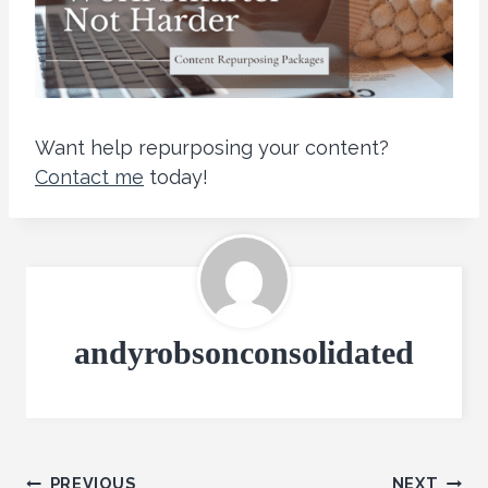
Want help repurposing your content?
Contact me
today!
andyrobsonconsolidated
PREVIOUS
NEXT