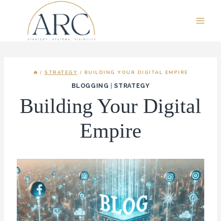
Skip
to
content
/
STRATEGY
/
BUILDING YOUR DIGITAL EMPIRE
BLOGGING
|
STRATEGY
Building Your Digital
Empire