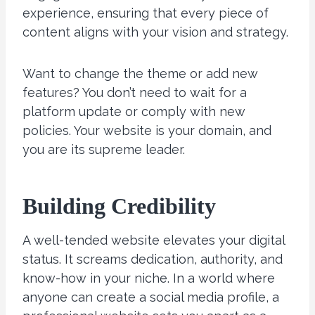
experience, ensuring that every piece of
content aligns with your vision and strategy.
Want to change the theme or add new
features? You don’t need to wait for a
platform update or comply with new
policies. Your website is your domain, and
you are its supreme leader.
Building
Credibility
A well-tended website elevates your digital
status. It screams dedication, authority, and
know-how in your niche. In a world where
anyone can create a social media profile, a