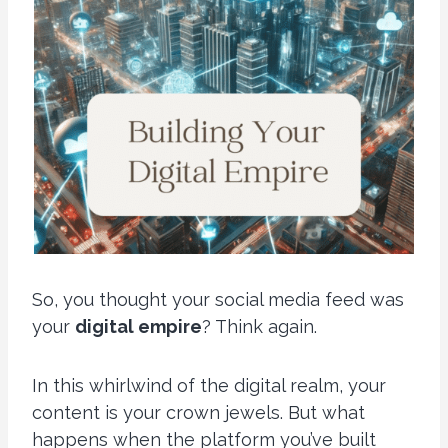
So, you thought your social media feed was
your
digital empire
? Think again.
In this whirlwind of the digital realm, your
content is your crown jewels. But what
happens when the platform you’ve built