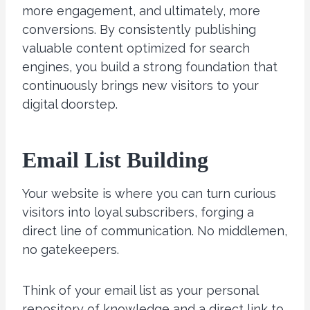
more engagement, and ultimately, more
conversions. By consistently publishing
valuable content optimized for search
engines, you build a strong foundation that
continuously brings new visitors to your
digital doorstep.
Email List Building
Your website is where you can turn curious
visitors into loyal subscribers, forging a
direct line of communication. No middlemen,
no gatekeepers.
Think of your email list as your personal
repository of knowledge and a direct link to