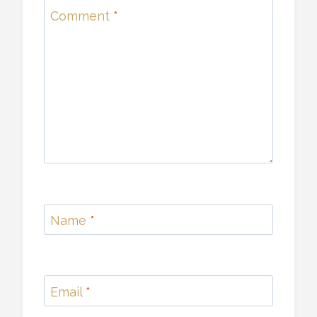
Comment
*
Name
*
Email
*