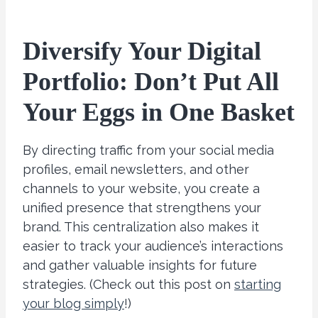
Diversify Your Digital
Portfolio: Don’t Put All
Your Eggs in One Basket
By directing traffic from your social media
profiles, email newsletters, and other
channels to your website, you create a
unified presence that strengthens your
brand. This centralization also makes it
easier to track your audience’s interactions
and gather valuable insights for future
strategies. (Check out this post on
starting
your blog simply
!)