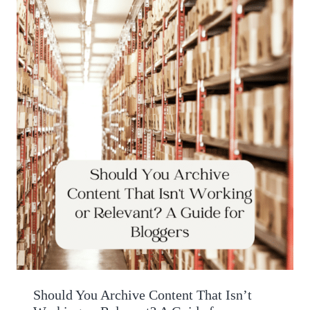
Should You Archive Content That Isn’t