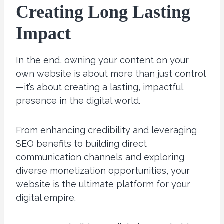
Creating Long Lasting
Impact
In the end, owning your content on your
own website is about more than just control
—it’s about creating a lasting, impactful
presence in the digital world.
From enhancing credibility and leveraging
SEO benefits to building direct
communication channels and exploring
diverse monetization opportunities, your
website is the ultimate platform for your
digital empire.