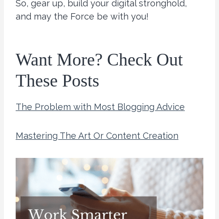
So, gear up, build your digital stronghold,
and may the Force be with you!
Want More? Check Out
These Posts
The Problem with Most Blogging Advice
Mastering The Art Or Content Creation