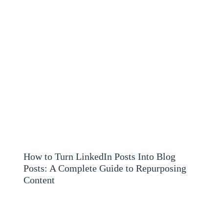
How to Turn LinkedIn Posts Into Blog
Posts: A Complete Guide to Repurposing
Content