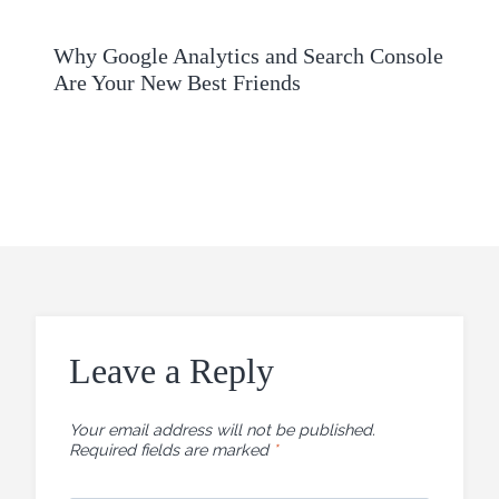
Why Google Analytics and Search Console
Are Your New Best Friends
Leave a Reply
Your email address will not be published.
Required fields are marked
*