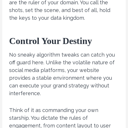
are the ruler of your domain. You call the
shots, set the scene, and best of all, hold
the keys to your data kingdom.
Control Your Destiny
No sneaky algorithm tweaks can catch you
off guard here. Unlike the volatile nature of
social media platforms, your website
provides a stable environment where you
can execute your grand strategy without
interference.
Think of it as commanding your own
starship. You dictate the rules of
engagement, from content layout to user