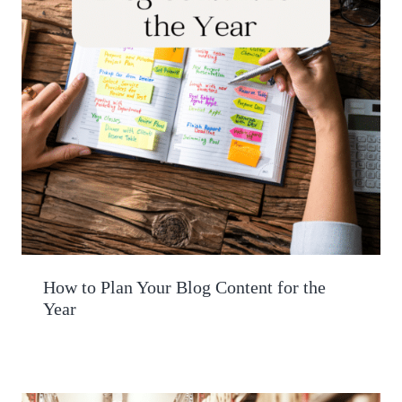
How to Plan Your Blog Content for the
Year