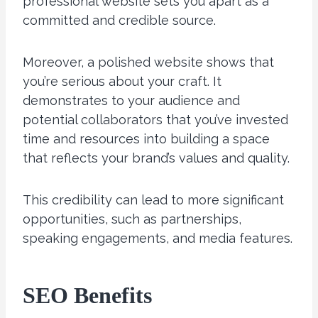
professional website sets you apart as a
committed and credible source.
Moreover, a polished website shows that
you’re serious about your craft. It
demonstrates to your audience and
potential collaborators that you’ve invested
time and resources into building a space
that reflects your brand’s values and quality.
This credibility can lead to more significant
opportunities, such as partnerships,
speaking engagements, and media features.
SEO Benefits