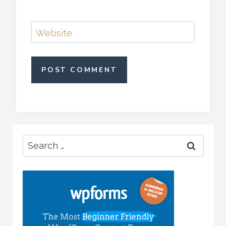
Website
Search
for: