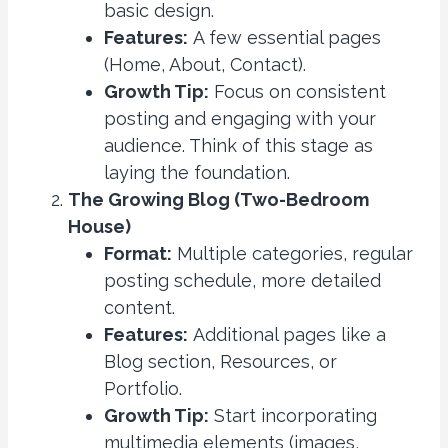
basic design.
Features:
A few essential pages
(Home, About, Contact).
Growth Tip:
Focus on consistent
posting and engaging with your
audience. Think of this stage as
laying the foundation.
The Growing Blog (Two-Bedroom
House)
Format:
Multiple categories, regular
posting schedule, more detailed
content.
Features:
Additional pages like a
Blog section, Resources, or
Portfolio.
Growth Tip:
Start incorporating
multimedia elements (images,