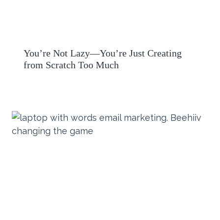
You’re Not Lazy—You’re Just Creating
from Scratch Too Much