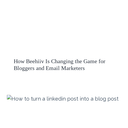
How Beehiiv Is Changing the Game for
Bloggers and Email Marketers