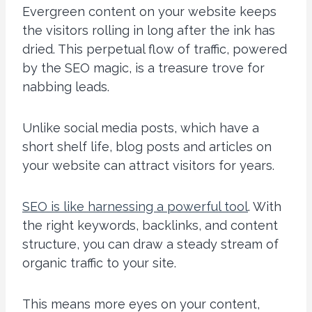
Evergreen content on your website keeps
the visitors rolling in long after the ink has
dried. This perpetual flow of traffic, powered
by the SEO magic, is a treasure trove for
nabbing leads.
Unlike social media posts, which have a
short shelf life, blog posts and articles on
your website can attract visitors for years.
SEO is like harnessing a powerful tool
. With
the right keywords, backlinks, and content
structure, you can draw a steady stream of
organic traffic to your site.
This means more eyes on your content,