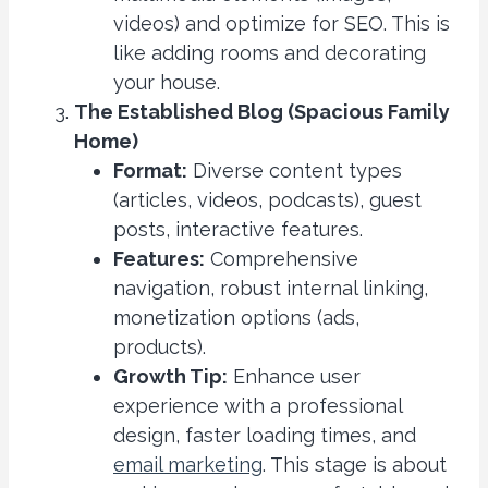
videos) and optimize for SEO. This is
like adding rooms and decorating
your house.
The Established Blog (Spacious Family
Home)
Format:
Diverse content types
(articles, videos, podcasts), guest
posts, interactive features.
Features:
Comprehensive
navigation, robust internal linking,
monetization options (ads,
products).
Growth Tip:
Enhance user
experience with a professional
design, faster loading times, and
email marketing
. This stage is about