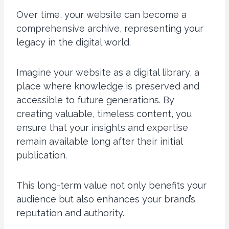
Over time, your website can become a
comprehensive archive, representing your
legacy in the digital world.
Imagine your website as a digital library, a
place where knowledge is preserved and
accessible to future generations. By
creating valuable, timeless content, you
ensure that your insights and expertise
remain available long after their initial
publication.
This long-term value not only benefits your
audience but also enhances your brand’s
reputation and authority.