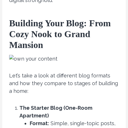
digital stronghold.
Building Your Blog: From
Cozy Nook to Grand
Mansion
Let’s take a look at different blog formats
and how they compare to stages of building
a home:
The Starter Blog (One-Room
Apartment)
Format:
Simple, single-topic posts,