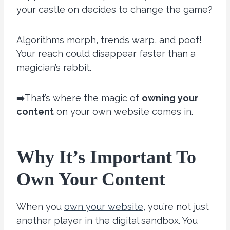
your castle on decides to change the game?
Algorithms morph, trends warp, and poof!
Your reach could disappear faster than a
magician’s rabbit.
➡️That’s where the magic of
owning your
content
on your own website comes in.
Why It’s Important To
Own Your Content
When you
own your website,
you’re not just
another player in the digital sandbox. You