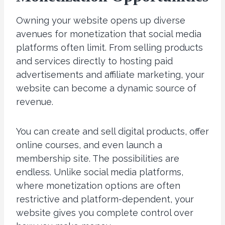
Owning your website opens up diverse
avenues for monetization that social media
platforms often limit. From selling products
and services directly to hosting paid
advertisements and affiliate marketing, your
website can become a dynamic source of
revenue.
You can create and sell digital products, offer
online courses, and even launch a
membership site. The possibilities are
endless. Unlike social media platforms,
where monetization options are often
restrictive and platform-dependent, your
website gives you complete control over