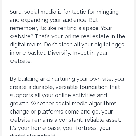
Sure, social media is fantastic for mingling
and expanding your audience. But
remember, it’s like renting a space. Your
website? That’s your prime real estate in the
digital realm. Don’t stash all your digital eggs
in one basket. Diversify. Invest in your
website.
By building and nurturing your own site, you
create a durable, versatile foundation that
supports all your online activities and
growth. Whether social media algorithms
change or platforms come and go, your
website remains a constant, reliable asset.
It’s your home base, your fortress, your