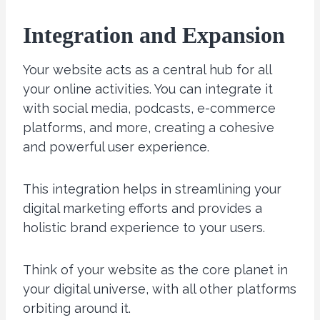
Integration and Expansion
Your website acts as a central hub for all
your online activities. You can integrate it
with social media, podcasts, e-commerce
platforms, and more, creating a cohesive
and powerful user experience.
This integration helps in streamlining your
digital marketing efforts and provides a
holistic brand experience to your users.
Think of your website as the core planet in
your digital universe, with all other platforms
orbiting around it.