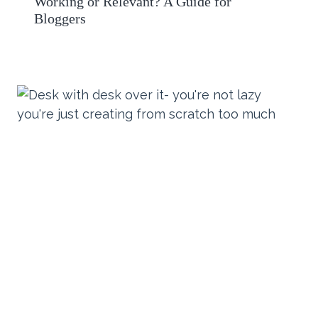
Working or Relevant? A Guide for
Bloggers