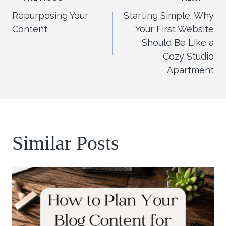
Post
Repurposing Your
Starting Simple: Why
navigation
Content
Your First Website
Should Be Like a
Cozy Studio
Apartment
Similar Posts