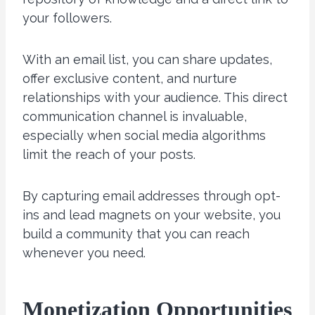
your followers.
With an email list, you can share updates,
offer exclusive content, and nurture
relationships with your audience. This direct
communication channel is invaluable,
especially when social media algorithms
limit the reach of your posts.
By capturing email addresses through opt-
ins and lead magnets on your website, you
build a community that you can reach
whenever you need.
Monetization Opportunities