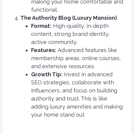
making your home comfortable and
functional.
The Authority Blog (Luxury Mansion)
Format:
High-quality, in-depth
content, strong brand identity,
active community.
Features:
Advanced features like
membership areas, online courses,
and extensive resources.
Growth Tip:
Invest in advanced
SEO strategies, collaborate with
influencers, and focus on building
authority and trust. This is like
adding luxury amenities and making
your home stand out.