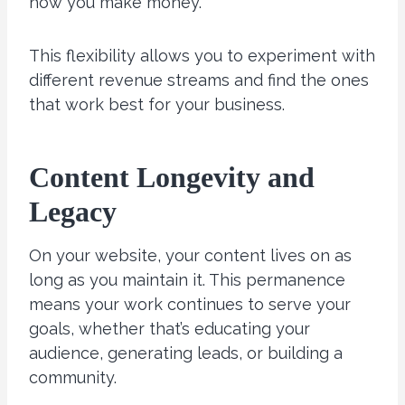
how you make money.
This flexibility allows you to experiment with
different revenue streams and find the ones
that work best for your business.
Content Longevity and
Legacy
On your website, your content lives on as
long as you maintain it. This permanence
means your work continues to serve your
goals, whether that’s educating your
audience, generating leads, or building a
community.